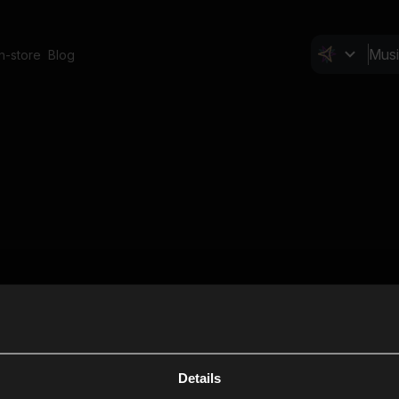
In-store
Blog
Details
Cl