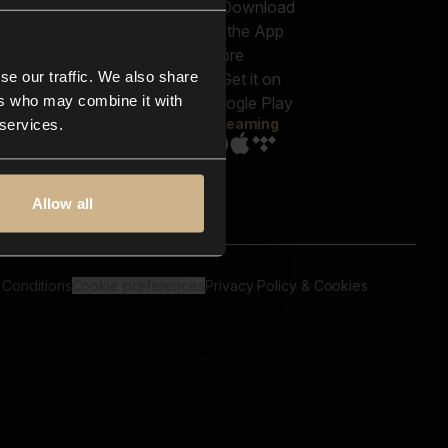
out us
Genres
bscriptions
Moods & Themes
og
SFX
New
-store
se our traffic. We also share
Reels & Shorts
ntact us
Playlists
ers who may combine it with
AQ
Streaming
 services.
Allow all
 Conditions
Cookie preferences
Privacy Policy & Cookies