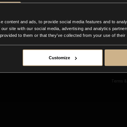
Ab
Su
Bl
In
e content and ads, to provide social media features and to analy
Co
 our site with our social media, advertising and analytics partn
F
 provided to them or that they’ve collected from your use of their
Customize
Terms &