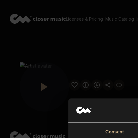
Licenses & Pricing
Music Catalog
Consent