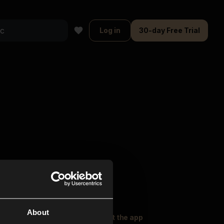
Log in
30-day Free Trial
About
oser Music
Explore
Get the app