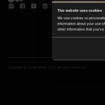
This website uses cookies
We use cookies to personalis
information about your use of
other information that you’ve
Copyright © Closer Music 2026, All rights reserved