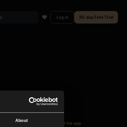
Log in
30-day Free Trial
About
oser Music
Explore
Get the app