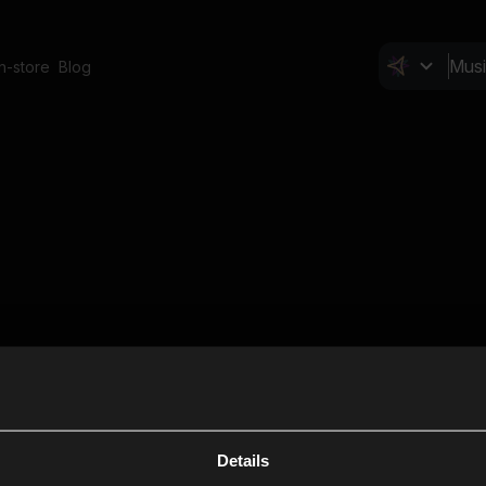
In-store
Blog
Details
Cl