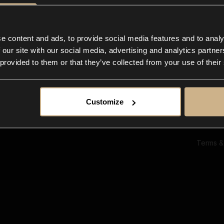
Ab
Su
Bl
In
e content and ads, to provide social media features and to analy
Co
 our site with our social media, advertising and analytics partn
F
 provided to them or that they’ve collected from your use of their
Customize
Terms &