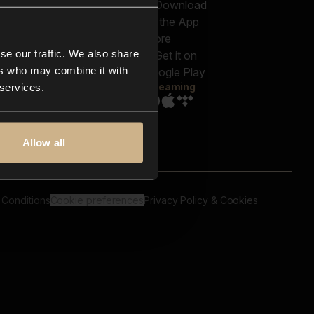
out us
Genres
bscriptions
Moods & Themes
og
SFX
New
-store
se our traffic. We also share
Reels & Shorts
ntact us
Playlists
ers who may combine it with
AQ
Streaming
 services.
Allow all
 Conditions
Cookie preferences
Privacy Policy & Cookies