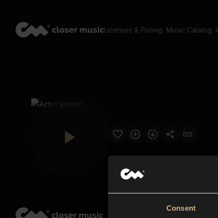
Licenses & Pricing
Music Catalog
Consent