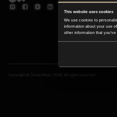
This website uses cookies
We use cookies to personalis
information about your use of
other information that you’ve
Copyright © Closer Music 2026, All rights reserved