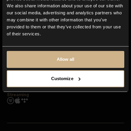
Contact us
We also share information about your use of our site with
FAQ
our social media, advertising and analytics partners who
Explore
may combine it with other information that you’ve
Genres
provided to them or that they’ve collected from your use
Moods & Themes
of their services.
SFX
New
Reels & Shorts
Playlists
Get the app
Allow all
Customize
Streaming