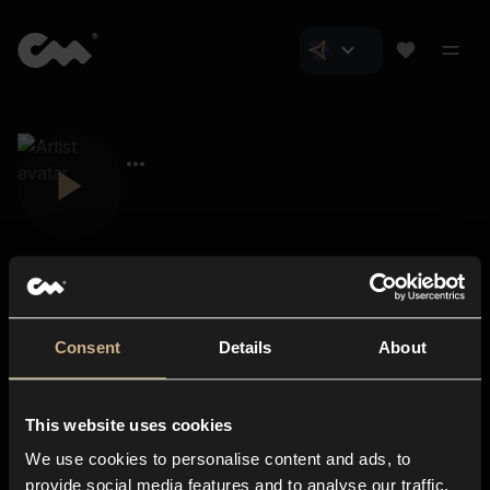
Consent
Details
About
Closer Music
About us
This website uses cookies
Subscriptions
We use cookies to personalise content and ads, to
Blog
In-store
provide social media features and to analyse our traffic.