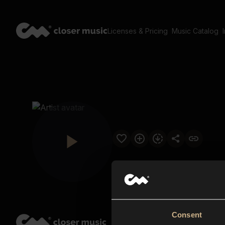
Licenses & Pricing
Music Catalog
Consent