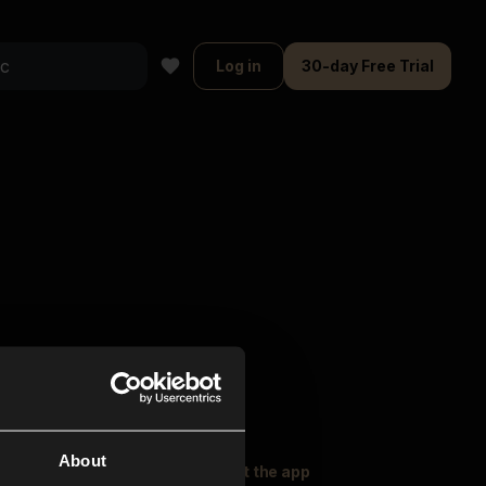
Log in
30-day Free Trial
About
oser Music
Explore
Get the app