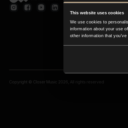
This website uses cookies
We use cookies to personalis
information about your use of
other information that you’ve
Copyright © Closer Music 2026, All rights reserved