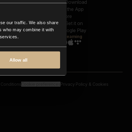
out us
Genres
bscriptions
Moods & Themes
og
SFX
New
-store
se our traffic. We also share
Reels & Shorts
ntact us
Playlists
ers who may combine it with
AQ
Streaming
 services.
Allow all
 Conditions
Cookie preferences
Privacy Policy & Cookies