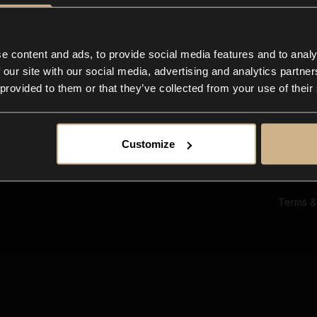
Ab
Su
Bl
In
e content and ads, to provide social media features and to analy
Co
 our site with our social media, advertising and analytics partn
F
 provided to them or that they’ve collected from your use of their
Customize
Terms &