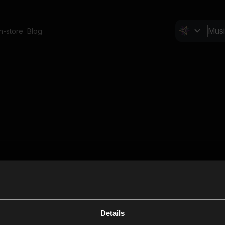
In-store
Blog
Details
Cl