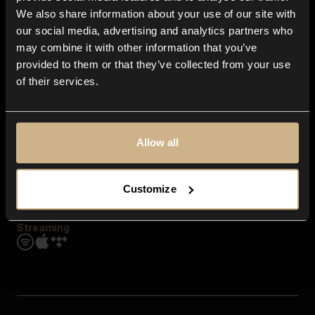
Contact us
We also share information about your use of our site with
FAQ
our social media, advertising and analytics partners who
Explore
may combine it with other information that you’ve
Genres
provided to them or that they’ve collected from your use
Moods & Themes
of their services.
SFX
New
Reels & Shorts
Playlists
Get the app
Allow all
Customize
Streaming