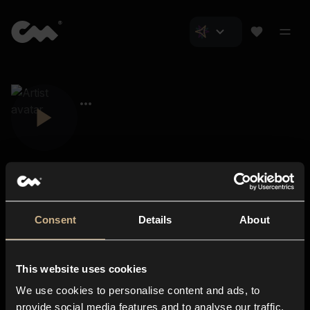
Consent
Details
About
Closer Music
About us
This website uses cookies
Subscriptions
We use cookies to personalise content and ads, to
Blog
In-store
provide social media features and to analyse our traffic.