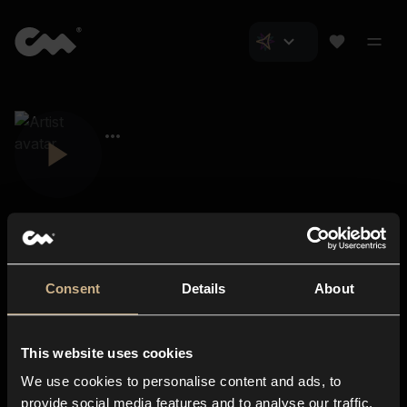
Consent
Details
About
Closer Music
About us
This website uses cookies
Subscriptions
We use cookies to personalise content and ads, to
Blog
In-store
provide social media features and to analyse our traffic.