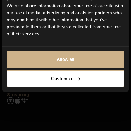
Contact us
We also share information about your use of our site with
FAQ
our social media, advertising and analytics partners who
Explore
may combine it with other information that you’ve
Genres
provided to them or that they’ve collected from your use
Moods & Themes
of their services.
SFX
New
Reels & Shorts
Playlists
Get the app
Allow all
Customize
Streaming