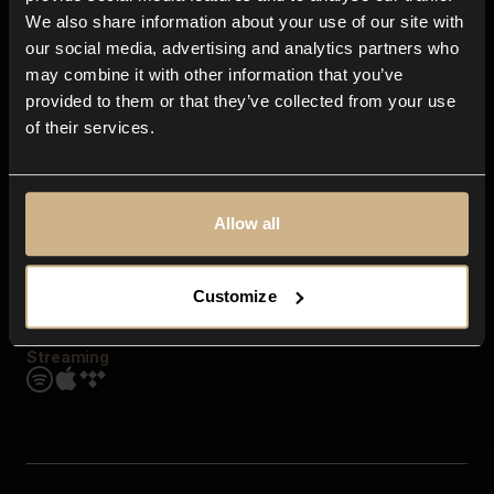
Contact us
We also share information about your use of our site with
FAQ
our social media, advertising and analytics partners who
Explore
may combine it with other information that you’ve
Genres
provided to them or that they’ve collected from your use
Moods & Themes
of their services.
SFX
New
Reels & Shorts
Playlists
Get the app
Allow all
Customize
Streaming