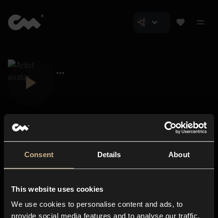
Consent
Details
About
Closer Music
About us
This website uses cookies
Subscriptions
We use cookies to personalise content and ads, to
Blog
In-store
provide social media features and to analyse our traffic.