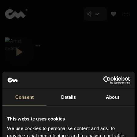
Consent
Details
About
Closer Music
About us
This website uses cookies
Subscriptions
We use cookies to personalise content and ads, to
Blog
In-store
provide social media features and to analyse our traffic.