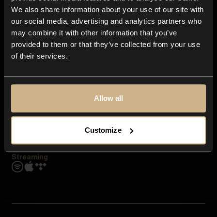
Contact us
We also share information about your use of our site with
FAQ
our social media, advertising and analytics partners who
Explore
may combine it with other information that you’ve
Genres
provided to them or that they’ve collected from your use
Moods & Themes
of their services.
SFX
New
Reels & Shorts
Playlists
Get the app
Allow all
Customize
Streaming