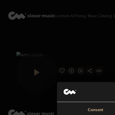
Licenses & Pricing
Music Catalog
Consent