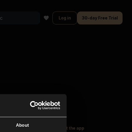
Log in
30-day Free Trial
About
oser Music
Explore
Get the app