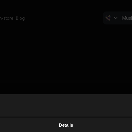
In-store
Blog
Details
Cl