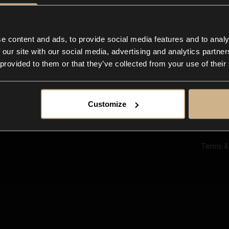
Ab
Su
Bl
In
e content and ads, to provide social media features and to analy
Co
 our site with our social media, advertising and analytics partn
F
 provided to them or that they’ve collected from your use of their
Customize
Terms &