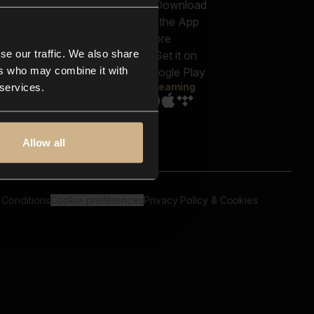
out us
Genres
bscriptions
Moods & Themes
og
SFX
New
-store
se our traffic. We also share
Reels & Shorts
ntact us
Playlists
ers who may combine it with
AQ
Streaming
 services.
Allow all
 Conditions
Cookie preferences
Privacy Policy & Cookies