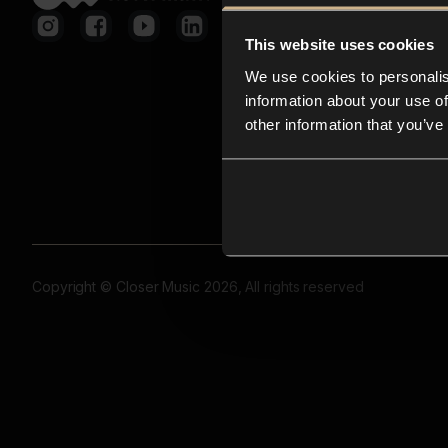
This website uses cookies
We use cookies to personalis
information about your use of
other information that you’ve
Copyright © Closer Music 2026, All rights reserved