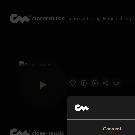
Licenses & Pricing
Music Catalog
Consent