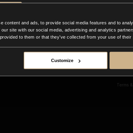
Ab
Su
Bl
In
e content and ads, to provide social media features and to analy
Co
 our site with our social media, advertising and analytics partn
F
 provided to them or that they’ve collected from your use of their
Customize
Terms &