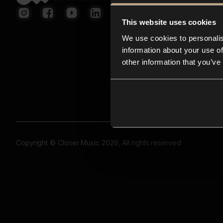
This website uses cookies
We use cookies to personalis
information about your use of
other information that you’ve
Copyright © Closer Music 2026, All rights reserved