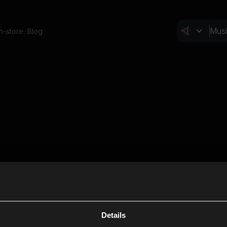
In-store
Blog
Details
Cl