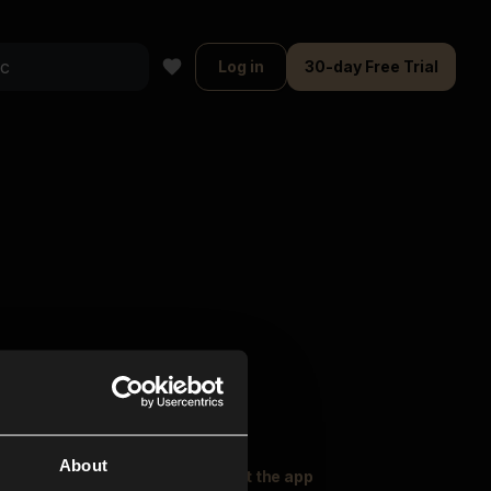
Log in
30-day Free Trial
About
oser Music
Explore
Get the app