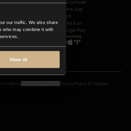
out us
Genres
bscriptions
Moods & Themes
og
SFX
New
-store
se our traffic. We also share
Reels & Shorts
ntact us
Playlists
ers who may combine it with
AQ
Streaming
 services.
Allow all
 Conditions
Cookie preferences
Privacy Policy & Cookies