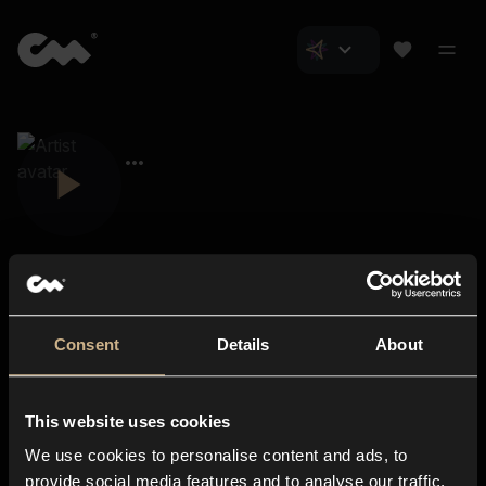
Consent
Details
About
Closer Music
About us
This website uses cookies
Subscriptions
We use cookies to personalise content and ads, to
Blog
In-store
provide social media features and to analyse our traffic.