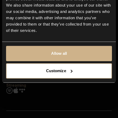
Contact us
We also share information about your use of our site with
FAQ
our social media, advertising and analytics partners who
Explore
may combine it with other information that you’ve
Genres
provided to them or that they’ve collected from your use
Moods & Themes
of their services.
SFX
New
Reels & Shorts
Playlists
Get the app
Allow all
Customize
Streaming