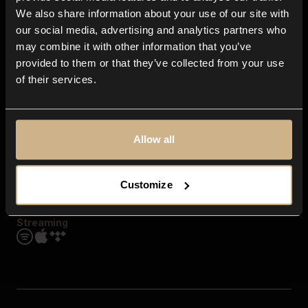
Contact us
We also share information about your use of our site with
FAQ
our social media, advertising and analytics partners who
Explore
may combine it with other information that you’ve
Genres
provided to them or that they’ve collected from your use
Moods & Themes
of their services.
SFX
New
Reels & Shorts
Playlists
Get the app
Allow all
Customize
Streaming