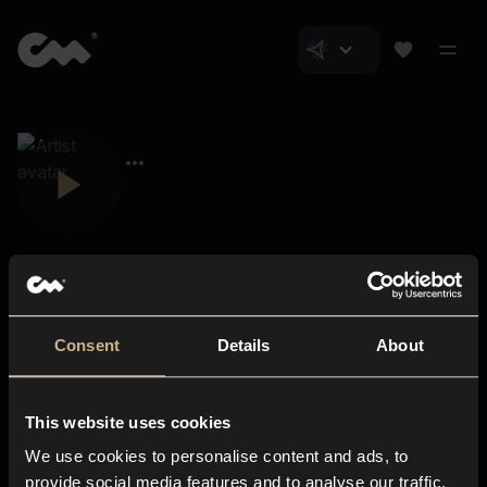
Consent
Details
About
Closer Music
About us
This website uses cookies
Subscriptions
We use cookies to personalise content and ads, to
Blog
In-store
provide social media features and to analyse our traffic.