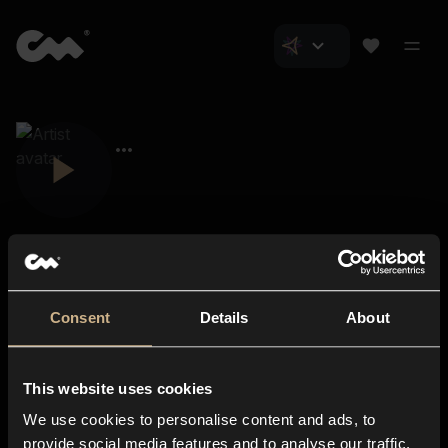
Consent
Details
About
Closer Music
About us
This website uses cookies
Subscriptions
We use cookies to personalise content and ads, to
Blog
In-store
provide social media features and to analyse our traffic.