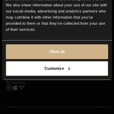
Contact us
We also share information about your use of our site with
FAQ
our social media, advertising and analytics partners who
Explore
may combine it with other information that you’ve
Genres
provided to them or that they’ve collected from your use
Moods & Themes
of their services.
SFX
New
Reels & Shorts
Playlists
Get the app
Allow all
Customize
Streaming