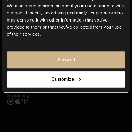
Contact us
We also share information about your use of our site with
FAQ
our social media, advertising and analytics partners who
Explore
may combine it with other information that you’ve
Genres
provided to them or that they’ve collected from your use
Moods & Themes
of their services.
SFX
New
Reels & Shorts
Playlists
Get the app
Allow all
Customize
Streaming