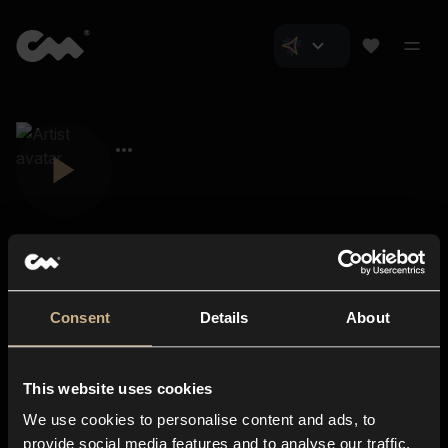
Consent
Details
About
Closer Music
About us
This website uses cookies
Subscriptions
We use cookies to personalise content and ads, to
Blog
In-store
provide social media features and to analyse our traffic.