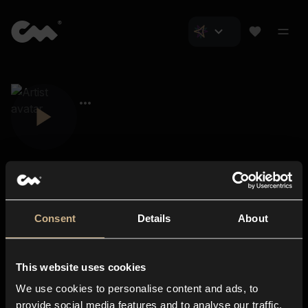
Consent
Details
About
Closer Music
About us
This website uses cookies
Subscriptions
We use cookies to personalise content and ads, to
Blog
In-store
provide social media features and to analyse our traffic.