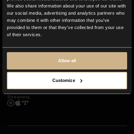
Contact us
We also share information about your use of our site with
FAQ
our social media, advertising and analytics partners who
Explore
may combine it with other information that you’ve
Genres
provided to them or that they’ve collected from your use
Moods & Themes
of their services.
SFX
New
Reels & Shorts
Playlists
Get the app
Allow all
Customize
Streaming