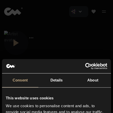
Consent
Details
About
Closer Music
About us
This website uses cookies
Subscriptions
We use cookies to personalise content and ads, to
Blog
In-store
provide social media features and to analyse our traffic.