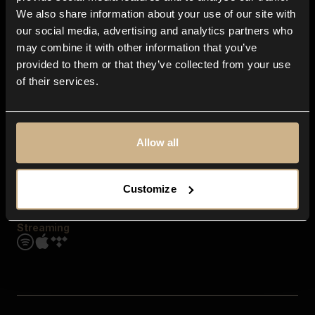
Contact us
We also share information about your use of our site with
FAQ
our social media, advertising and analytics partners who
Explore
may combine it with other information that you’ve
Genres
provided to them or that they’ve collected from your use
Moods & Themes
of their services.
SFX
New
Reels & Shorts
Playlists
Get the app
Allow all
Customize
Streaming