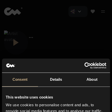
Consent
Details
About
Closer Music
About us
This website uses cookies
Subscriptions
We use cookies to personalise content and ads, to
Blog
In-store
provide social media features and to analyse our traffic.