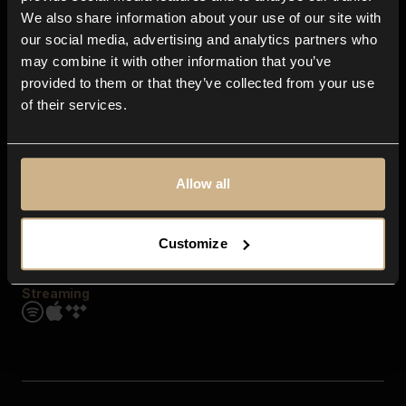
Contact us
We also share information about your use of our site with
FAQ
our social media, advertising and analytics partners who
Explore
may combine it with other information that you’ve
Genres
provided to them or that they’ve collected from your use
Moods & Themes
of their services.
SFX
New
Reels & Shorts
Playlists
Get the app
Allow all
Customize
Streaming