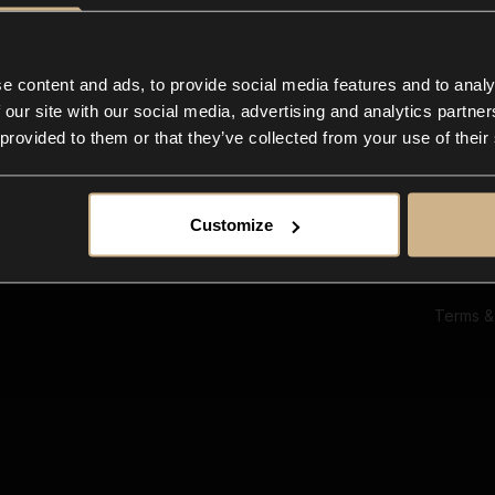
Ab
Su
Bl
In
e content and ads, to provide social media features and to analy
Co
 our site with our social media, advertising and analytics partn
F
 provided to them or that they’ve collected from your use of their
Customize
Terms &