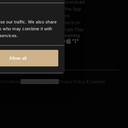
out us
Genres
bscriptions
Moods & Themes
og
SFX
New
-store
se our traffic. We also share
Reels & Shorts
ntact us
Playlists
ers who may combine it with
AQ
Streaming
 services.
Allow all
 Conditions
Cookie preferences
Privacy Policy & Cookies