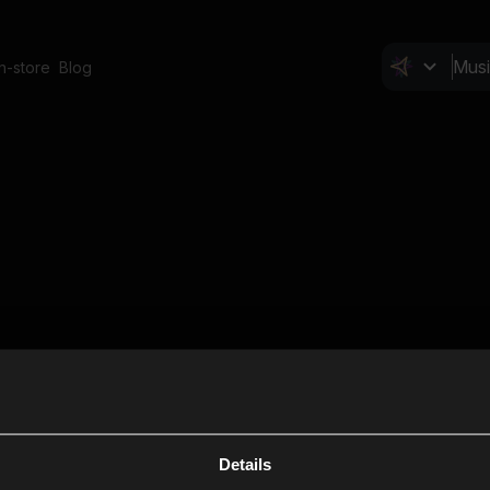
In-store
Blog
Details
Cl