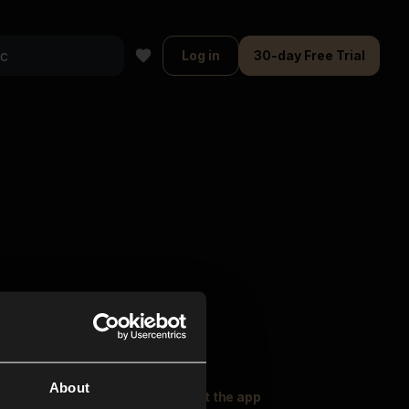
Log in
30-day Free Trial
About
oser Music
Explore
Get the app