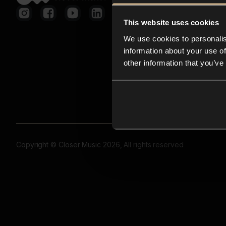
This website uses cookies
We use cookies to personalis
information about your use of
other information that you’ve
Copyright © Closer Music 2026, All rights reserved