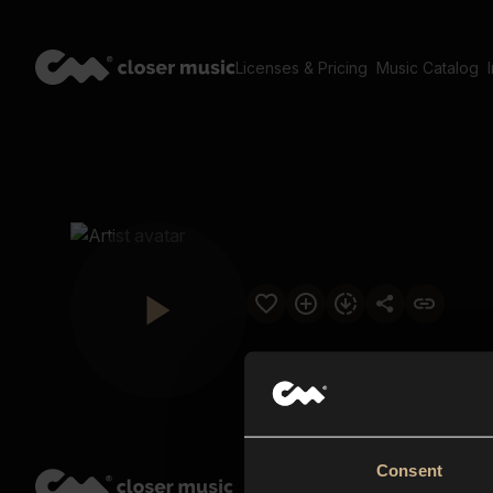
Licenses & Pricing
Music Catalog
Consent