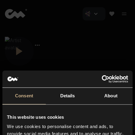
Consent
Details
About
Closer Music
About us
This website uses cookies
Subscriptions
We use cookies to personalise content and ads, to
Blog
In-store
provide social media features and to analyse our traffic.