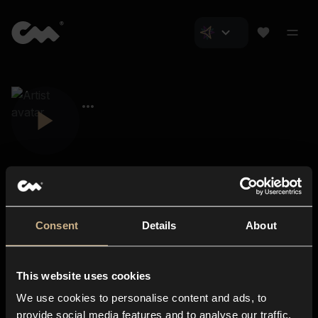
Consent
Details
About
Closer Music
About us
This website uses cookies
Subscriptions
We use cookies to personalise content and ads, to
Blog
In-store
provide social media features and to analyse our traffic.