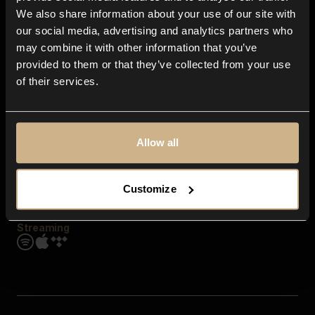
Contact us
We also share information about your use of our site with
FAQ
our social media, advertising and analytics partners who
Explore
may combine it with other information that you’ve
Genres
provided to them or that they’ve collected from your use
Moods & Themes
of their services.
SFX
New
Reels & Shorts
Playlists
Get the app
Allow all
Customize
Streaming