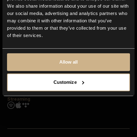
Contact us
We also share information about your use of our site with
FAQ
our social media, advertising and analytics partners who
Explore
may combine it with other information that you’ve
Genres
provided to them or that they’ve collected from your use
Moods & Themes
of their services.
SFX
New
Reels & Shorts
Playlists
Get the app
Allow all
Customize
Streaming