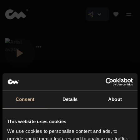
Consent
Details
About
Closer Music
About us
This website uses cookies
Subscriptions
We use cookies to personalise content and ads, to
Blog
In-store
provide social media features and to analyse our traffic.