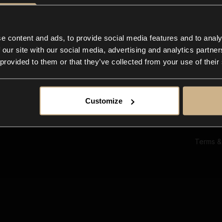
Ab
Su
Bl
In
e content and ads, to provide social media features and to analy
Co
 our site with our social media, advertising and analytics partn
F
 provided to them or that they’ve collected from your use of their
Customize
Terms &