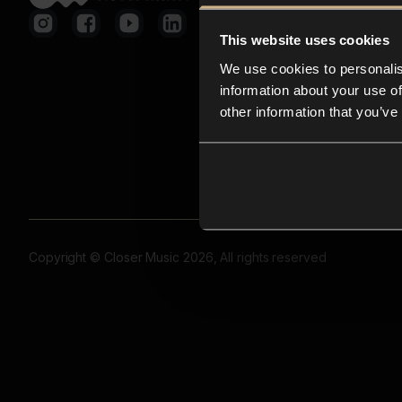
This website uses cookies
We use cookies to personalis
information about your use of
other information that you’ve
Copyright © Closer Music 2026, All rights reserved