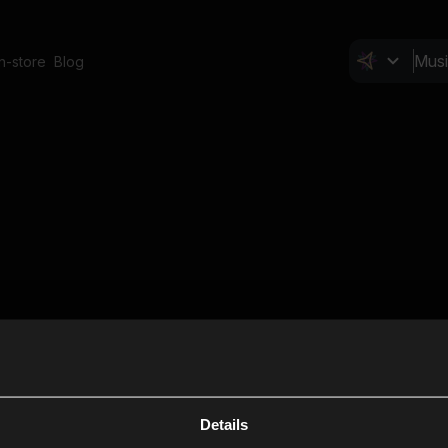
In-store
Blog
Details
Cl