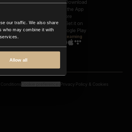
out us
Genres
bscriptions
Moods & Themes
og
SFX
New
-store
se our traffic. We also share
Reels & Shorts
ntact us
Playlists
ers who may combine it with
AQ
Streaming
 services.
Allow all
 Conditions
Cookie preferences
Privacy Policy & Cookies