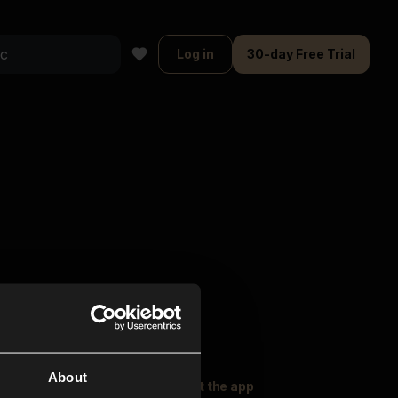
Log in
30-day Free Trial
About
oser Music
Explore
Get the app