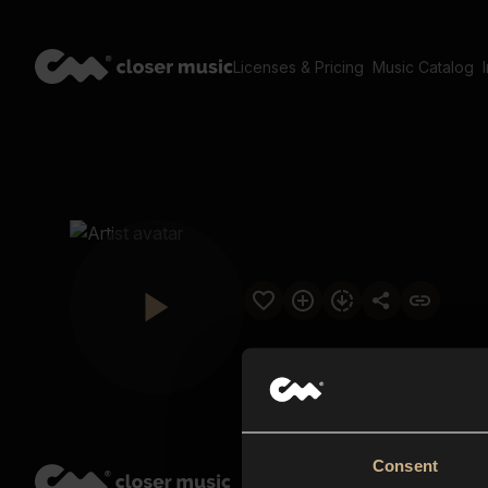
Licenses & Pricing
Music Catalog
Consent