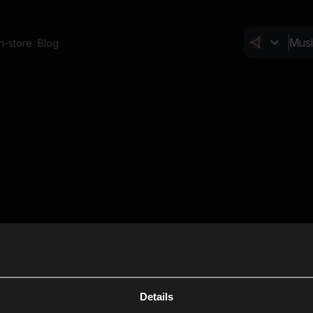
In-store
Blog
Details
Cl