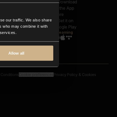
out us
Genres
bscriptions
Moods & Themes
og
SFX
New
-store
se our traffic. We also share
Reels & Shorts
ntact us
Playlists
ers who may combine it with
AQ
Streaming
 services.
Allow all
 Conditions
Cookie preferences
Privacy Policy & Cookies