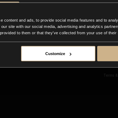
Ab
Su
Bl
In
e content and ads, to provide social media features and to analy
Co
 our site with our social media, advertising and analytics partn
F
 provided to them or that they’ve collected from your use of their
Customize
Terms &