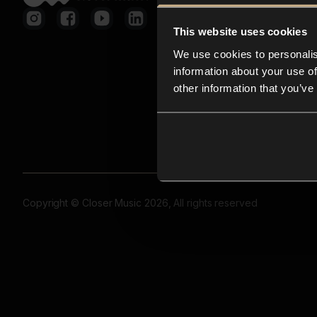
This website uses cookies
We use cookies to personalis
information about your use of
other information that you’ve
Copyright © Closer Music 2026, All rights reserved