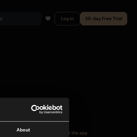
Log in
30-day Free Trial
About
oser Music
Explore
Get the app