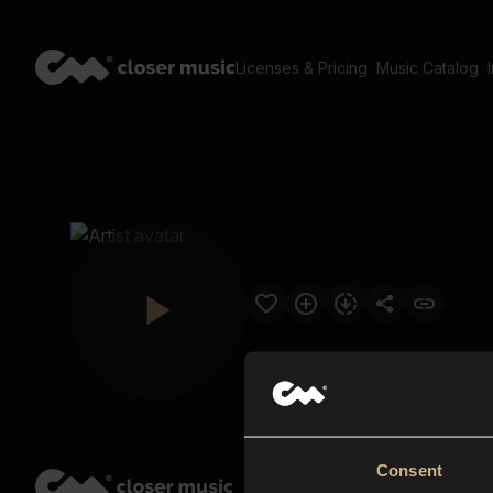
Licenses & Pricing
Music Catalog
Consent