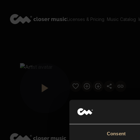
Licenses & Pricing
Music Catalog
Consent