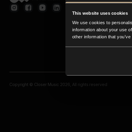
This website uses cookies
We use cookies to personalis
information about your use of
other information that you’ve
Copyright © Closer Music 2026, All rights reserved