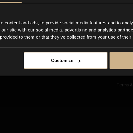
Ab
Su
Bl
In
e content and ads, to provide social media features and to analy
Co
 our site with our social media, advertising and analytics partn
F
 provided to them or that they’ve collected from your use of their
Customize
Terms &