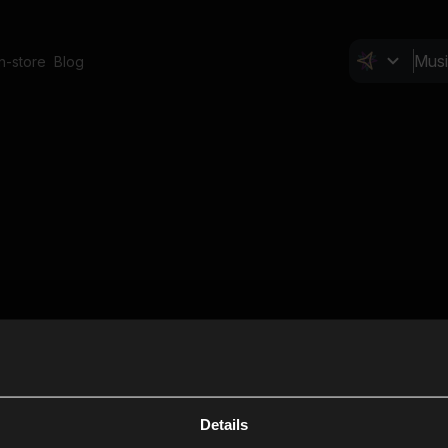
In-store
Blog
Details
Cl