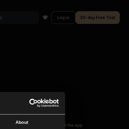
Log in
30-day Free Trial
About
oser Music
Explore
Get the app