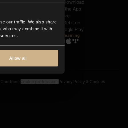
out us
Genres
bscriptions
Moods & Themes
og
SFX
New
-store
se our traffic. We also share
Reels & Shorts
ntact us
Playlists
ers who may combine it with
AQ
Streaming
 services.
Allow all
 Conditions
Cookie preferences
Privacy Policy & Cookies