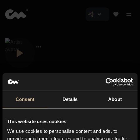
Consent
Details
About
Closer Music
About us
This website uses cookies
Subscriptions
We use cookies to personalise content and ads, to
Blog
In-store
provide social media features and to analyse our traffic.