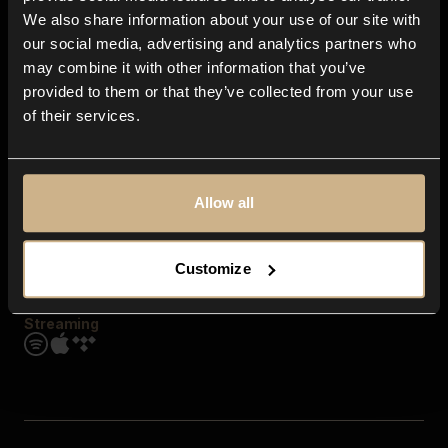
Contact us
We also share information about your use of our site with
FAQ
our social media, advertising and analytics partners who
Explore
may combine it with other information that you’ve
Genres
provided to them or that they’ve collected from your use
Moods & Themes
of their services.
SFX
New
Reels & Shorts
Playlists
Get the app
Allow all
Customize
Streaming