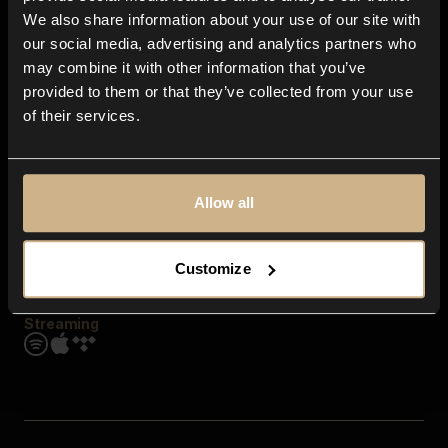
Contact us
We also share information about your use of our site with
FAQ
our social media, advertising and analytics partners who
Explore
may combine it with other information that you’ve
Genres
provided to them or that they’ve collected from your use
Moods & Themes
of their services.
SFX
New
Reels & Shorts
Playlists
Get the app
Allow all
Customize
Streaming