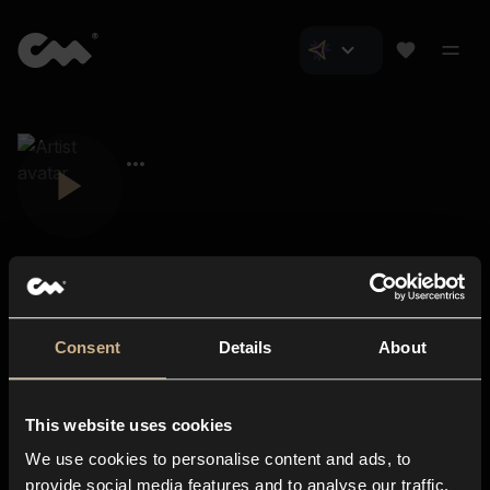
Consent
Details
About
Closer Music
About us
This website uses cookies
Subscriptions
We use cookies to personalise content and ads, to
Blog
In-store
provide social media features and to analyse our traffic.