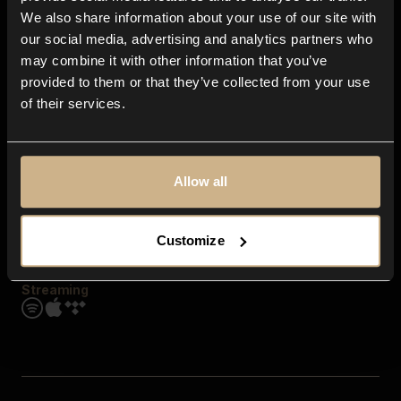
Contact us
We also share information about your use of our site with
FAQ
our social media, advertising and analytics partners who
Explore
may combine it with other information that you’ve
Genres
provided to them or that they’ve collected from your use
Moods & Themes
of their services.
SFX
New
Reels & Shorts
Playlists
Get the app
Allow all
Customize
Streaming