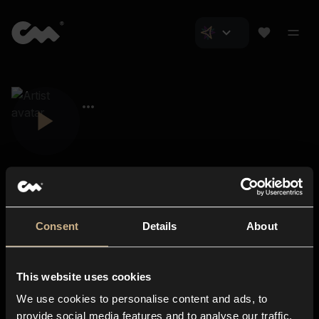
Consent
Details
About
Closer Music
About us
This website uses cookies
Subscriptions
We use cookies to personalise content and ads, to
Blog
In-store
provide social media features and to analyse our traffic.