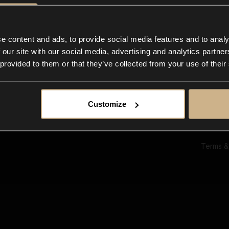
Ab
Su
Bl
In
e content and ads, to provide social media features and to analy
Co
 our site with our social media, advertising and analytics partn
F
 provided to them or that they’ve collected from your use of their
Customize
Terms &