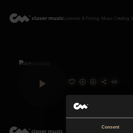
Licenses & Pricing
Music Catalog
Consent