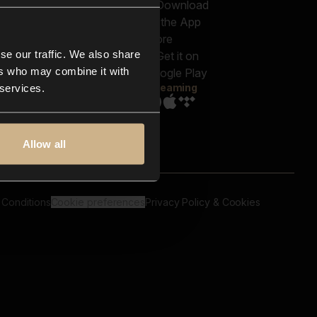
out us
Genres
bscriptions
Moods & Themes
og
SFX
New
-store
se our traffic. We also share
Reels & Shorts
ntact us
Playlists
ers who may combine it with
AQ
Streaming
 services.
Allow all
 Conditions
Cookie preferences
Privacy Policy & Cookies