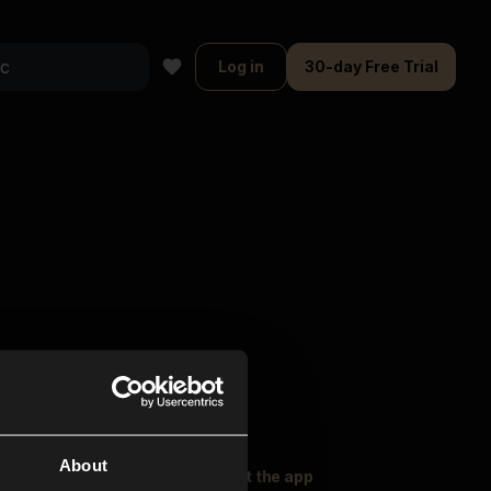
Log in
30-day Free Trial
About
oser Music
Explore
Get the app