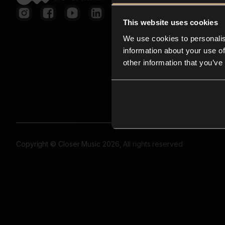
This website uses cookies
We use cookies to personalis
information about your use of
other information that you’ve
Copyright © Closer Music 2026, All rights reserved