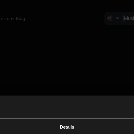
In-store
Blog
Details
Cl