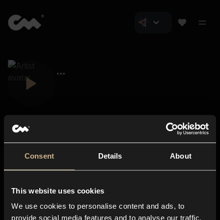
Consent
Details
About
Closer Music
About us
This website uses cookies
Subscriptions
We use cookies to personalise content and ads, to
Blog
In-store
provide social media features and to analyse our traffic.