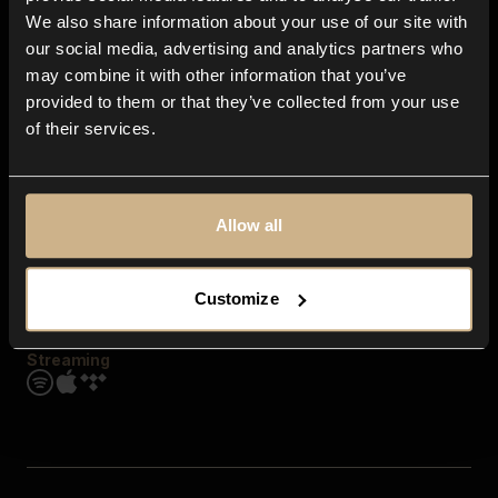
Contact us
We also share information about your use of our site with
FAQ
our social media, advertising and analytics partners who
Explore
may combine it with other information that you’ve
Genres
provided to them or that they’ve collected from your use
Moods & Themes
of their services.
SFX
New
Reels & Shorts
Playlists
Get the app
Allow all
Customize
Streaming