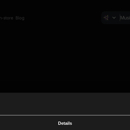
In-store
Blog
Details
Cl