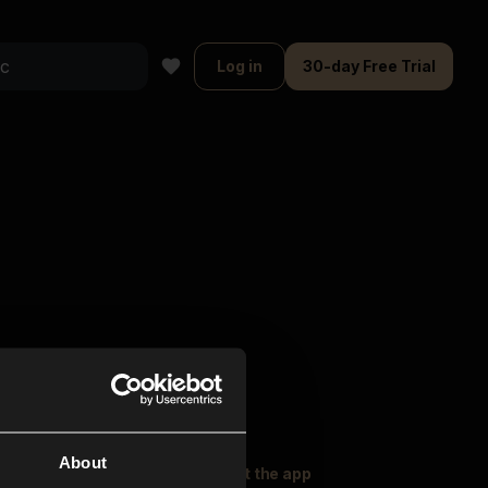
Log in
30-day Free Trial
About
oser Music
Explore
Get the app