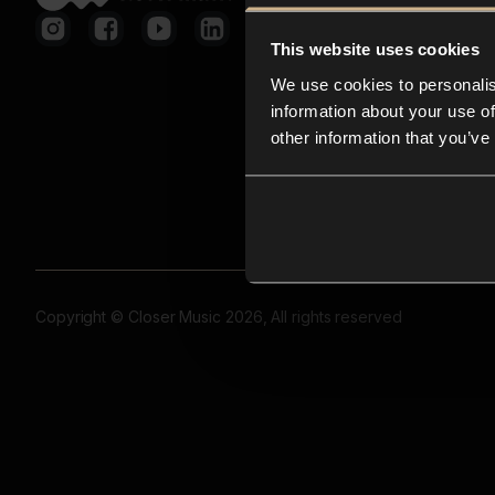
This website uses cookies
We use cookies to personalis
information about your use of
other information that you’ve
Copyright © Closer Music 2026, All rights reserved