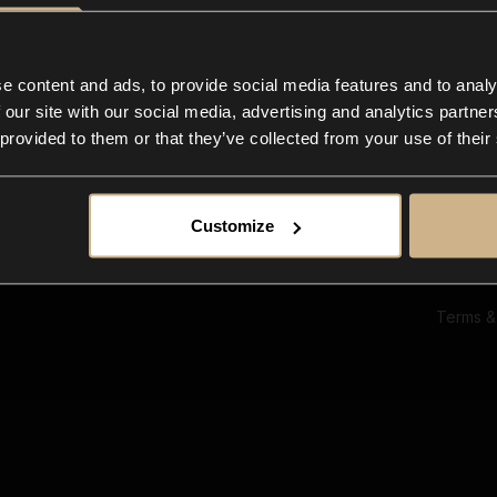
Ab
Su
Bl
In
e content and ads, to provide social media features and to analy
Co
 our site with our social media, advertising and analytics partn
F
 provided to them or that they’ve collected from your use of their
Customize
Terms &