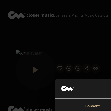
Licenses & Pricing
Music Catalog
Consent