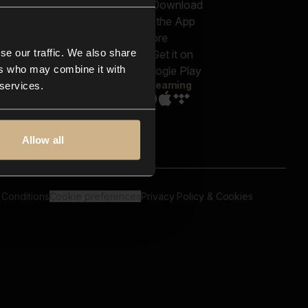
out us
Genres
bscriptions
Moods & Themes
og
SFX
New
-store
se our traffic. We also share
Reels & Shorts
ntact us
Playlists
ers who may combine it with
AQ
Streaming
 services.
Allow all
 Conditions
Cookie preferences
Privacy Policy & Cookies