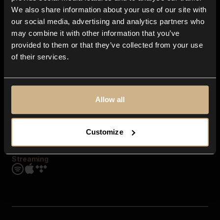
Contact us
We also share information about your use of our site with
FAQ
our social media, advertising and analytics partners who
Explore
may combine it with other information that you’ve
Genres
provided to them or that they’ve collected from your use
Moods & Themes
of their services.
SFX
New
Reels & Shorts
Playlists
Get the app
Allow all
Customize
Streaming