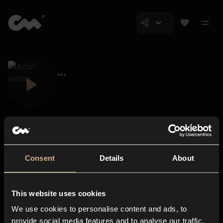
Consent
Details
About
Closer Music
About us
This website uses cookies
Subscriptions
We use cookies to personalise content and ads, to
Blog
In-store
provide social media features and to analyse our traffic.