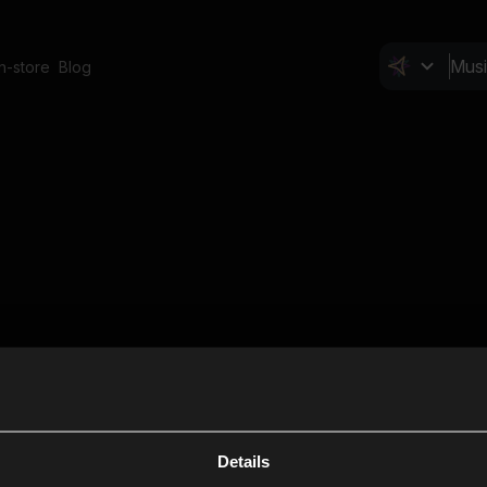
In-store
Blog
Details
Cl