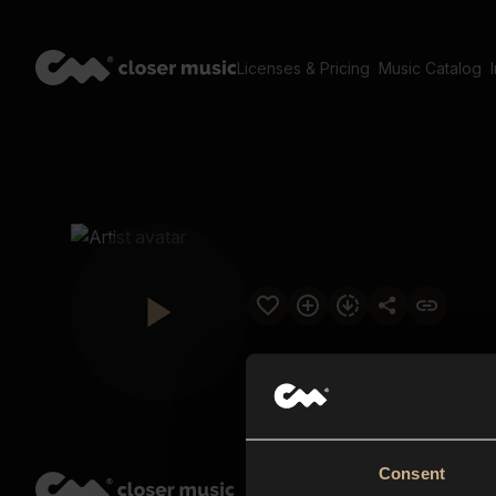
Licenses & Pricing
Music Catalog
Consent