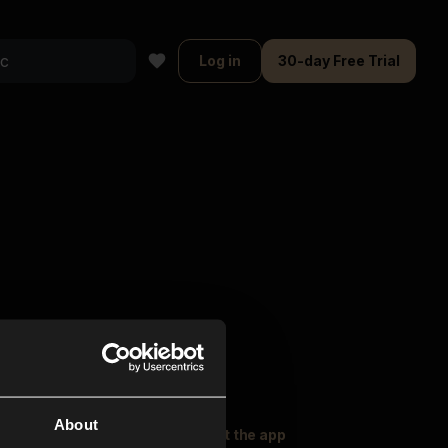
Log in
30-day Free Trial
About
oser Music
Explore
Get the app