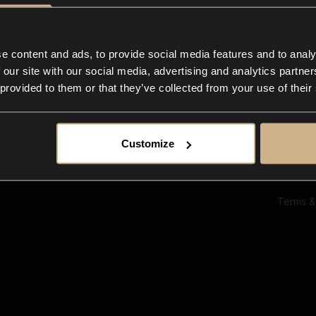
Ab
Su
Bl
In
e content and ads, to provide social media features and to analy
Co
 our site with our social media, advertising and analytics partn
F
 provided to them or that they’ve collected from your use of their
Customize
Terms &