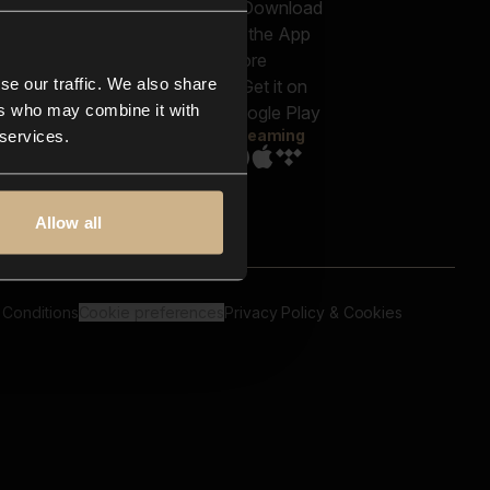
out us
Genres
bscriptions
Moods & Themes
og
SFX
New
-store
se our traffic. We also share
Reels & Shorts
ntact us
Playlists
ers who may combine it with
AQ
Streaming
 services.
Allow all
 Conditions
Cookie preferences
Privacy Policy & Cookies