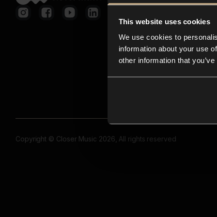
This website uses cookies
We use cookies to personalis
information about your use of
other information that you’ve
Copyright © Closer Music 2026, All rights reserved