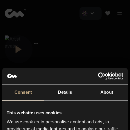
Consent
Details
About
Closer Music
About us
This website uses cookies
Subscriptions
We use cookies to personalise content and ads, to
Blog
In-store
provide social media features and to analyse our traffic.