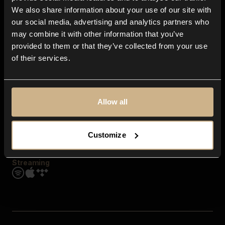
Contact us
We also share information about your use of our site with
FAQ
our social media, advertising and analytics partners who
Explore
may combine it with other information that you’ve
Genres
provided to them or that they’ve collected from your use
Moods & Themes
of their services.
SFX
New
Reels & Shorts
Playlists
Get the app
Allow all
Customize
Streaming