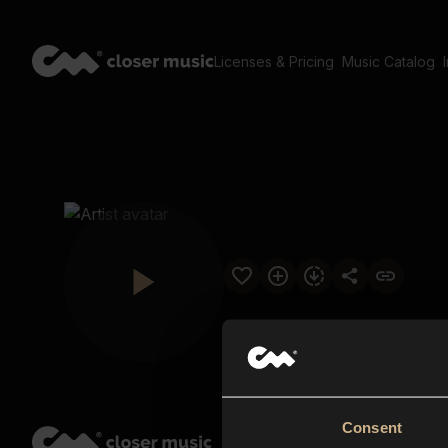
Licenses & Pricing
Music Catalog
Consent