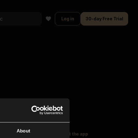
Log in
30-day Free Trial
About
oser Music
Explore
Get the app