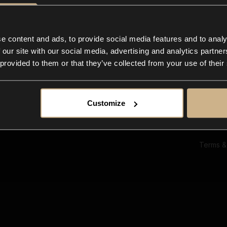
Ab
Su
Bl
In
e content and ads, to provide social media features and to analy
Co
 our site with our social media, advertising and analytics partn
F
 provided to them or that they’ve collected from your use of their
Customize
Terms &