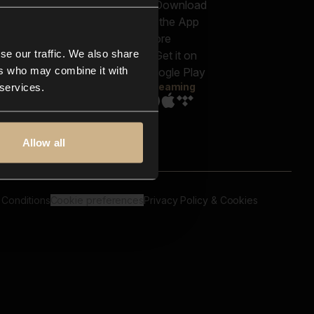
out us
Genres
bscriptions
Moods & Themes
og
SFX
New
-store
se our traffic. We also share
Reels & Shorts
ntact us
Playlists
ers who may combine it with
AQ
Streaming
 services.
Allow all
 Conditions
Cookie preferences
Privacy Policy & Cookies