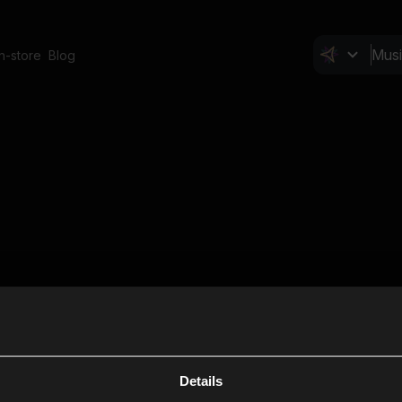
In-store
Blog
Details
Cl