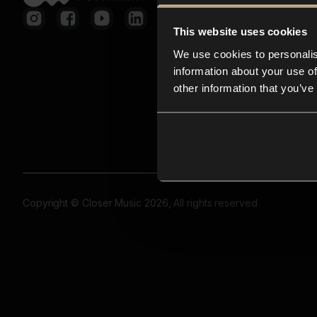
This website uses cookies
We use cookies to personalis
information about your use of
other information that you’ve
Copyright © Closer Music 2026, All rights reserved