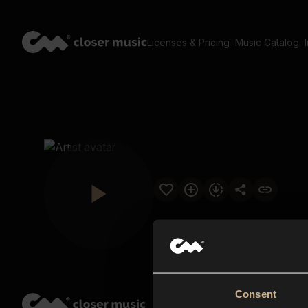
Licenses & Pricing
Music Catalog
Consent