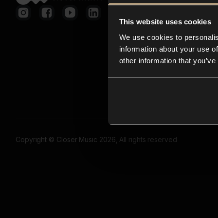
This website uses cookies
We use cookies to personalis
information about your use of
other information that you’ve
Copyright © Closer Music 2026, All rights reserved