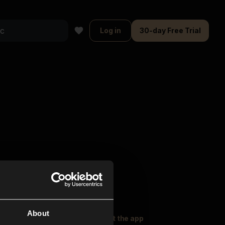
Log in
30-day Free Trial
About
oser Music
Explore
Get the app