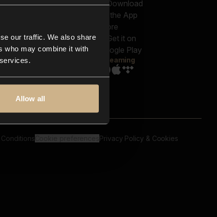
out us
Genres
bscriptions
Moods & Themes
og
SFX
New
-store
se our traffic. We also share
Reels & Shorts
ntact us
Playlists
ers who may combine it with
AQ
Streaming
 services.
Allow all
 Conditions
Cookie preferences
Privacy Policy & Cookies