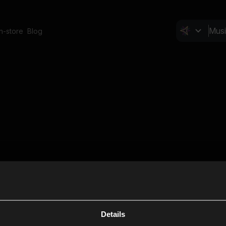
In-store
Blog
Details
Cl