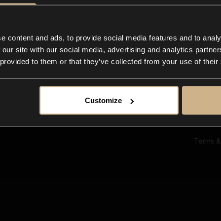
Ab
Su
Bl
In
e content and ads, to provide social media features and to analy
Co
 our site with our social media, advertising and analytics partn
F
 provided to them or that they’ve collected from your use of their
Customize
Terms &