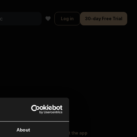
Log in
30-day Free Trial
About
oser Music
Explore
Get the app