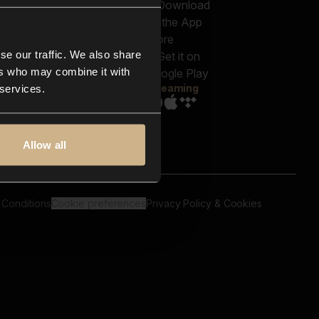
out us
Genres
bscriptions
Moods & Themes
og
SFX
New
-store
se our traffic. We also share
Reels & Shorts
ntact us
Playlists
ers who may combine it with
AQ
Streaming
 services.
Allow all
 Conditions
Cookie preferences
Privacy Policy & Cookies