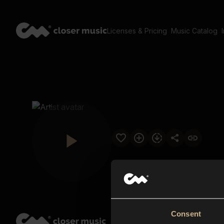
Licenses & Pricing
Music Catalog
Consent