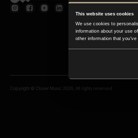
This website uses cookies
We use cookies to personalis
information about your use of
other information that you’ve
Copyright © Closer Music 2026, All rights reserved