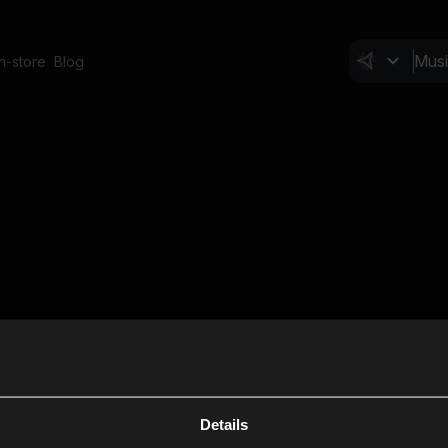
In-store
Blog
Details
Cl