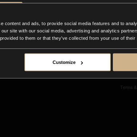
Ab
Su
Bl
In
e content and ads, to provide social media features and to analy
Co
 our site with our social media, advertising and analytics partn
F
 provided to them or that they’ve collected from your use of their
Customize
Terms &