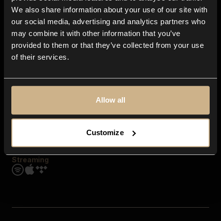
Contact us
We also share information about your use of our site with
FAQ
our social media, advertising and analytics partners who
Explore
may combine it with other information that you’ve
Genres
provided to them or that they’ve collected from your use
Moods & Themes
of their services.
SFX
New
Reels & Shorts
Playlists
Get the app
Allow all
Customize
Streaming