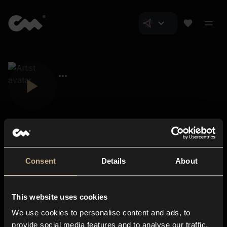
Consent
Details
About
Closer Music
About us
This website uses cookies
Subscriptions
We use cookies to personalise content and ads, to
Blog
In-store
provide social media features and to analyse our traffic.