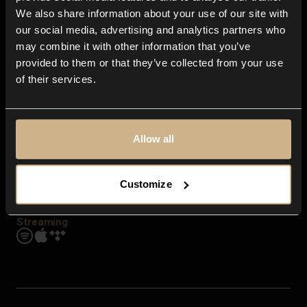
Contact us
We also share information about your use of our site with
FAQ
our social media, advertising and analytics partners who
Explore
may combine it with other information that you’ve
Genres
provided to them or that they’ve collected from your use
Moods & Themes
of their services.
SFX
New
Reels & Shorts
Playlists
Get the app
Allow all
Customize
Streaming