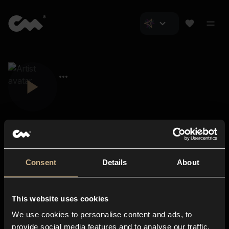
Consent
Details
About
Closer Music
About us
This website uses cookies
Subscriptions
We use cookies to personalise content and ads, to
Blog
In-store
provide social media features and to analyse our traffic.