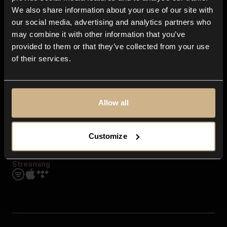
Contact us
We also share information about your use of our site with
FAQ
our social media, advertising and analytics partners who
Explore
may combine it with other information that you’ve
Genres
provided to them or that they’ve collected from your use
Moods & Themes
of their services.
SFX
New
Reels & Shorts
Playlists
Get the app
Allow all
Customize
Streaming