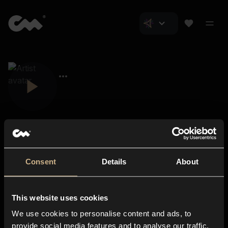
Consent
Details
About
Closer Music
About us
This website uses cookies
Subscriptions
We use cookies to personalise content and ads, to
Blog
In-store
provide social media features and to analyse our traffic.