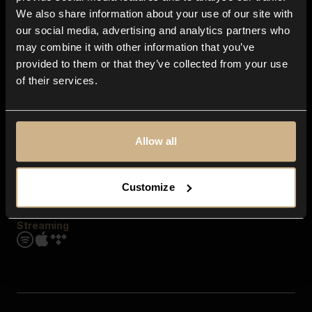
Contact us
We also share information about your use of our site with
FAQ
our social media, advertising and analytics partners who
Explore
may combine it with other information that you’ve
Genres
provided to them or that they’ve collected from your use
Moods & Themes
of their services.
SFX
New
Reels & Shorts
Playlists
Get the app
Allow all
Customize
Streaming