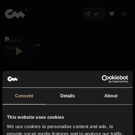
Consent
Details
About
Closer Music
About us
This website uses cookies
Subscriptions
We use cookies to personalise content and ads, to
Blog
In-store
provide social media features and to analyse our traffic.