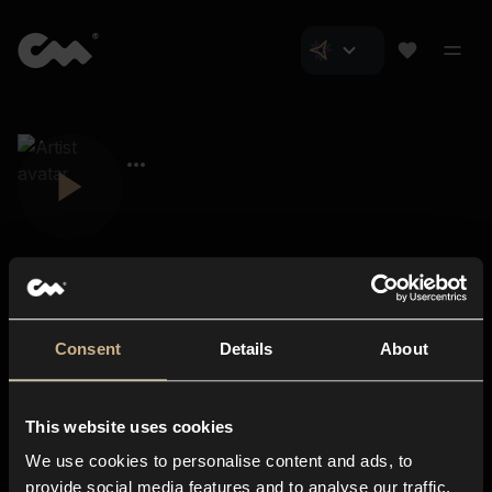
Consent
Details
About
Closer Music
About us
This website uses cookies
Subscriptions
We use cookies to personalise content and ads, to
Blog
In-store
provide social media features and to analyse our traffic.