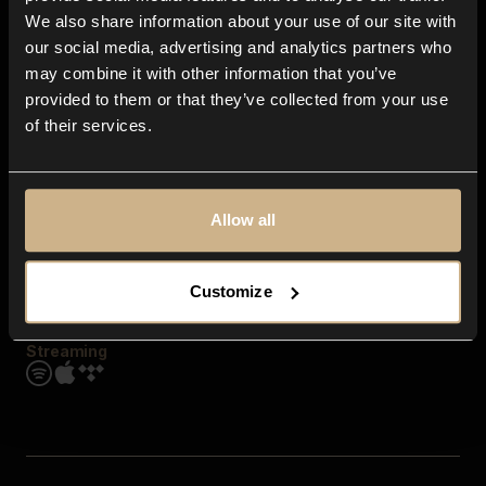
Contact us
We also share information about your use of our site with
FAQ
our social media, advertising and analytics partners who
Explore
may combine it with other information that you’ve
Genres
provided to them or that they’ve collected from your use
Moods & Themes
of their services.
SFX
New
Reels & Shorts
Playlists
Get the app
Allow all
Customize
Streaming