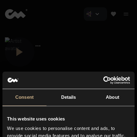
Consent
Details
About
Closer Music
About us
This website uses cookies
Subscriptions
We use cookies to personalise content and ads, to
Blog
In-store
provide social media features and to analyse our traffic.