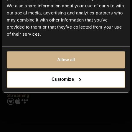
Contact us
We also share information about your use of our site with
FAQ
our social media, advertising and analytics partners who
Explore
may combine it with other information that you’ve
Genres
provided to them or that they’ve collected from your use
Moods & Themes
of their services.
SFX
New
Reels & Shorts
Playlists
Get the app
Allow all
Customize
Streaming