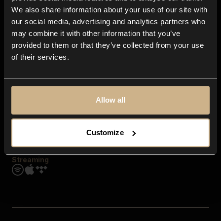
Contact us
We also share information about your use of our site with
FAQ
our social media, advertising and analytics partners who
Explore
may combine it with other information that you’ve
Genres
provided to them or that they’ve collected from your use
Moods & Themes
of their services.
SFX
New
Reels & Shorts
Playlists
Get the app
Allow all
Customize
Streaming