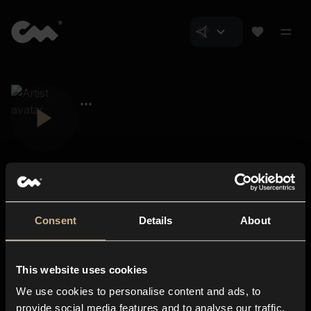
Consent
Details
About
Closer Music
About us
This website uses cookies
Subscriptions
We use cookies to personalise content and ads, to
Blog
In-store
provide social media features and to analyse our traffic.