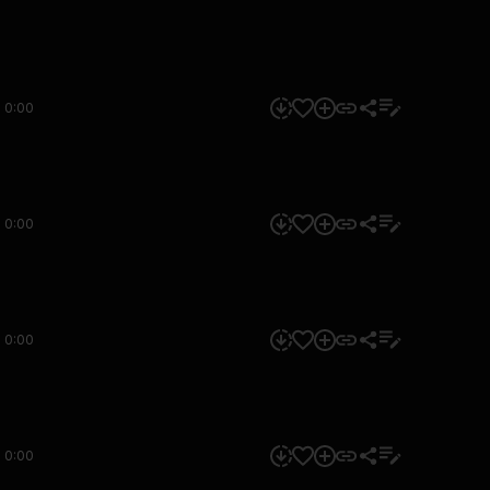
0:00
0:00
0:00
0:00