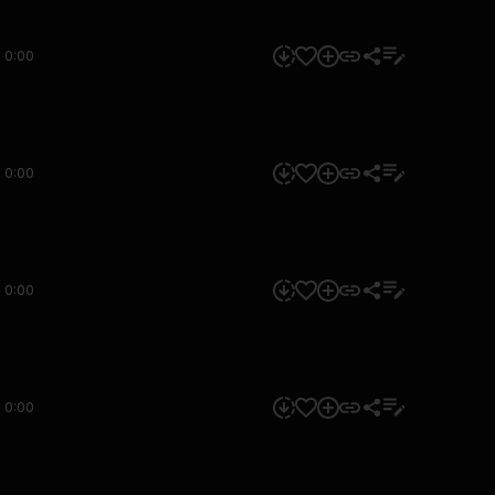
0:00
0:00
0:00
0:00