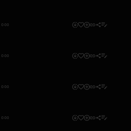
0:00
0:00
0:00
0:00