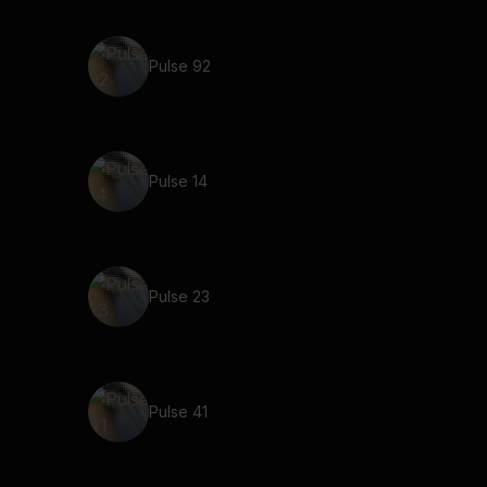
Pulse 92
Pulse 14
Pulse 23
Pulse 41