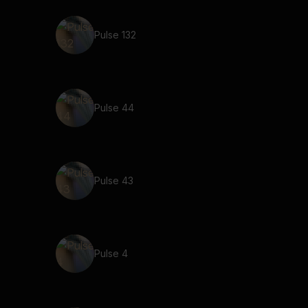
Pulse 132
Pulse 44
Pulse 43
Pulse 4