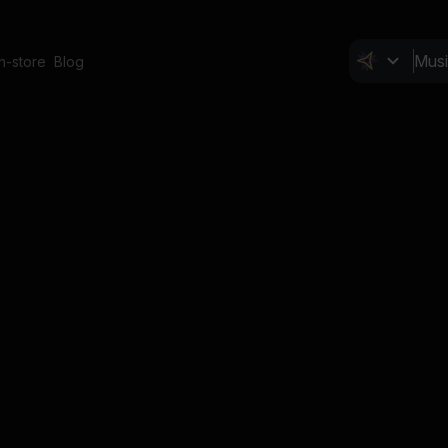
In-store
Blog