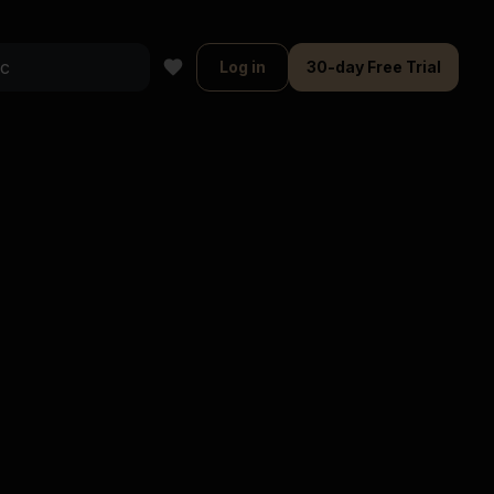
Log in
30-day Free Trial