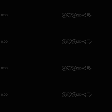
0:00
0:00
0:00
0:00