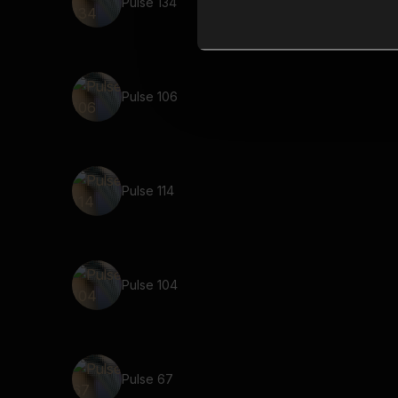
Pulse 134
Pulse 106
Pulse 114
Pulse 104
Pulse 67