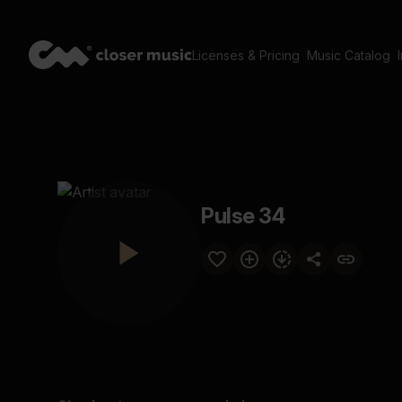
Licenses & Pricing
Music Catalog
Pulse 34