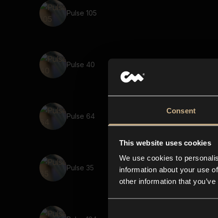
Pulse 105
Pulse 40
Consent
Pulse 64
This website uses cookies
We use cookies to personalis
Pulse 35
information about your use of
other information that you’ve