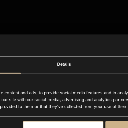
Details
e content and ads, to provide social media features and to analy
 our site with our social media, advertising and analytics partn
 provided to them or that they’ve collected from your use of their