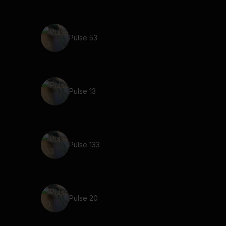
Pulse 53
Pulse 13
Pulse 133
Pulse 20