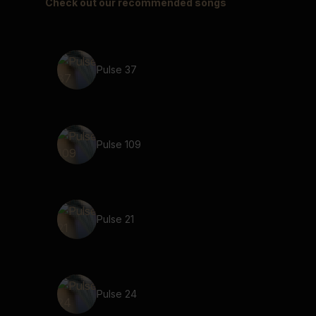
Check out our recommended songs
Pulse 37
Pulse 109
Pulse 21
Pulse 24