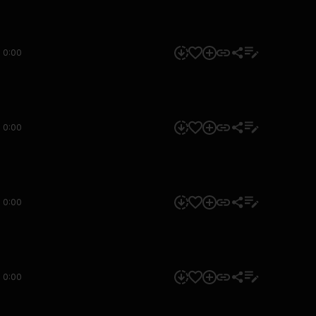
0:00
0:00
0:00
0:00