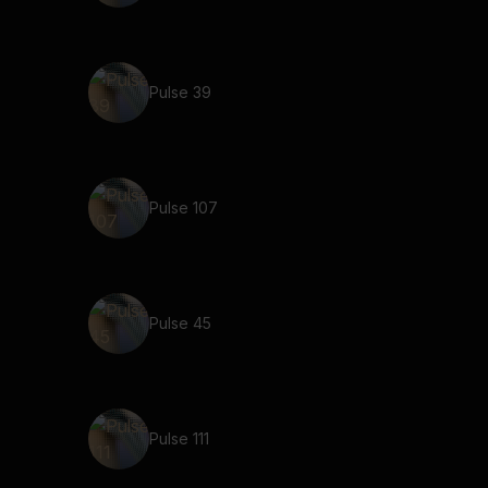
Pulse 39
Pulse 107
Pulse 45
Pulse 111