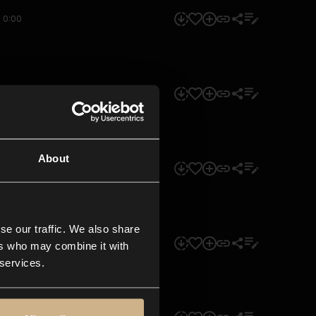
0:00
0:00
About
0:00
se our traffic. We also share
0:00
ers who may combine it with
 services.