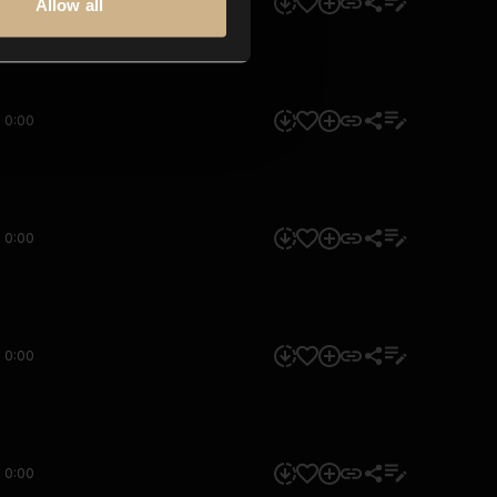
0:00
Allow all
0:00
0:00
0:00
0:00