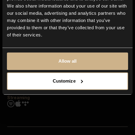
Contact us
We also share information about your use of our site with
FAQ
our social media, advertising and analytics partners who
Explore
may combine it with other information that you’ve
Genres
provided to them or that they’ve collected from your use
Moods & Themes
of their services.
SFX
New
Reels & Shorts
Playlists
Get the app
Allow all
Customize
Streaming