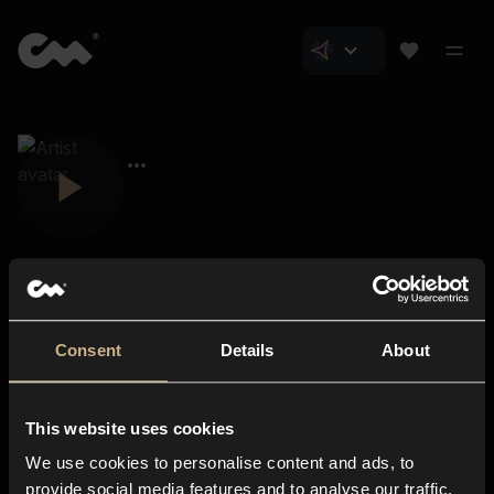
Consent
Details
About
Closer Music
About us
This website uses cookies
Subscriptions
We use cookies to personalise content and ads, to
Blog
In-store
provide social media features and to analyse our traffic.