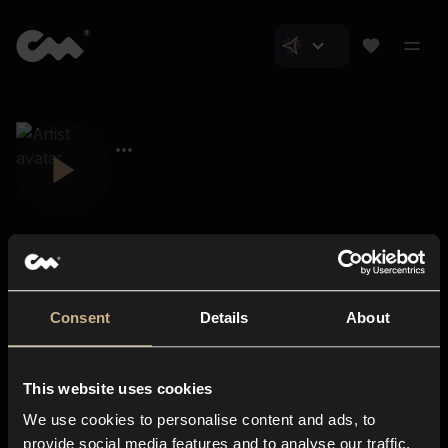
Consent
Details
About
Closer Music
About us
This website uses cookies
Subscriptions
We use cookies to personalise content and ads, to
Blog
In-store
provide social media features and to analyse our traffic.