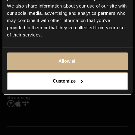
Contact us
We also share information about your use of our site with
FAQ
our social media, advertising and analytics partners who
Explore
may combine it with other information that you’ve
Genres
provided to them or that they’ve collected from your use
Moods & Themes
of their services.
SFX
New
Reels & Shorts
Playlists
Get the app
Allow all
Customize
Streaming