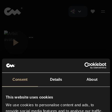
Consent
Details
About
Closer Music
About us
This website uses cookies
Subscriptions
We use cookies to personalise content and ads, to
Blog
In-store
provide social media features and to analyse our traffic.