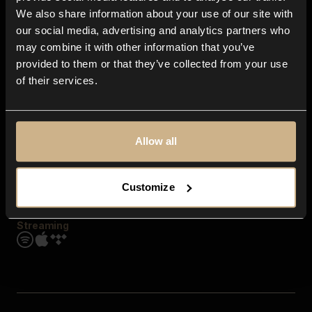
Contact us
We also share information about your use of our site with
FAQ
our social media, advertising and analytics partners who
Explore
may combine it with other information that you’ve
Genres
provided to them or that they’ve collected from your use
Moods & Themes
of their services.
SFX
New
Reels & Shorts
Playlists
Get the app
Allow all
Customize
Streaming