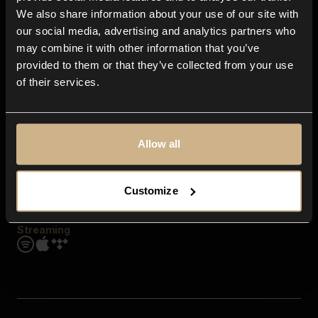
Contact us
We also share information about your use of our site with
FAQ
our social media, advertising and analytics partners who
Explore
may combine it with other information that you’ve
Genres
provided to them or that they’ve collected from your use
Moods & Themes
of their services.
SFX
New
Reels & Shorts
Playlists
Get the app
Allow all
Customize
Streaming