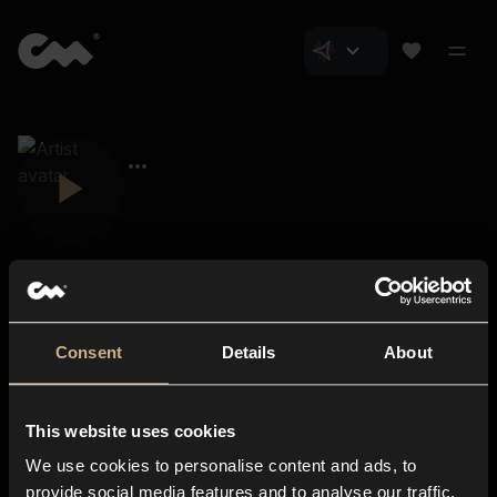
Consent
Details
About
Closer Music
About us
This website uses cookies
Subscriptions
We use cookies to personalise content and ads, to
Blog
In-store
provide social media features and to analyse our traffic.