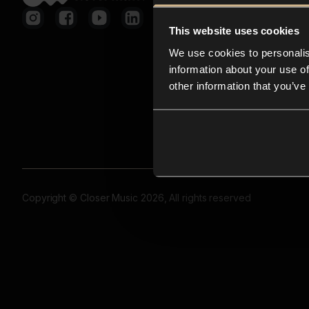
This website uses cookies
We use cookies to personalis
information about your use of
other information that you’ve
Copyright © Closer Music 2026, All rights reserved