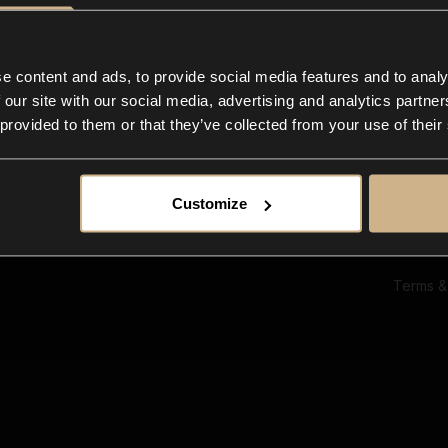
Ab
Su
Bl
In
e content and ads, to provide social media features and to analy
Co
 our site with our social media, advertising and analytics partn
F
 provided to them or that they’ve collected from your use of their
Customize
Terms &