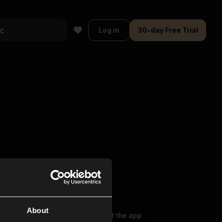
Log in
30-day Free Trial
About
oser Music
Explore
Get the app