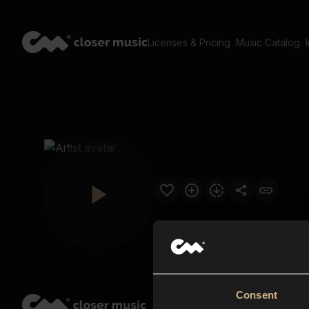
Licenses & Pricing
Music Catalog
Consent