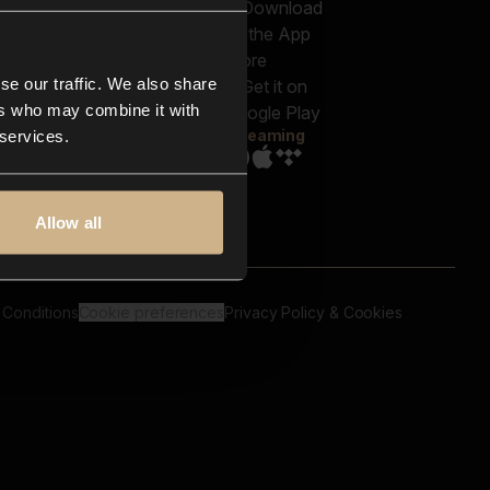
out us
Genres
bscriptions
Moods & Themes
og
SFX
New
-store
se our traffic. We also share
Reels & Shorts
ntact us
Playlists
ers who may combine it with
AQ
Streaming
 services.
Allow all
 Conditions
Cookie preferences
Privacy Policy & Cookies