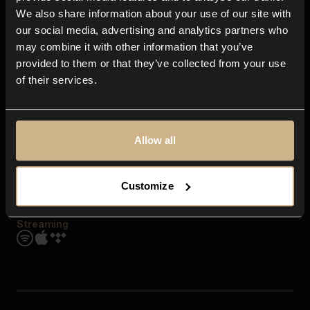
Contact us
We also share information about your use of our site with
FAQ
our social media, advertising and analytics partners who
Explore
may combine it with other information that you’ve
Genres
provided to them or that they’ve collected from your use
Moods & Themes
of their services.
SFX
New
Reels & Shorts
Playlists
Get the app
Allow all
Customize
Streaming