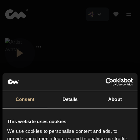
Consent
Details
About
Closer Music
About us
This website uses cookies
Subscriptions
We use cookies to personalise content and ads, to
Blog
In-store
provide social media features and to analyse our traffic.